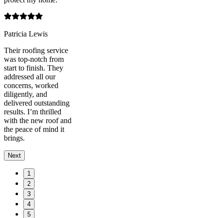
Patricia Lewis
Their roofing service
was top-notch from
start to finish. They
addressed all our
concerns, worked
diligently, and
delivered outstanding
results. I’m thrilled
with the new roof and
the peace of mind it
brings.
Next
1
2
3
4
5