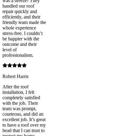
was a breeze! They
handled our roof
repair quickly and
efficiently, and their
friendly team made the
whole experience
stress-free. I couldn’t
be happier with the
outcome and their
level of
professionalism.
Robert Harris
After the roof
installation, I felt
completely satisfied
with the job. Their
team was prompt,
courteous, and did an
excellent job. It’s great
to have a roof over my
head that I can trust to
protect my home.