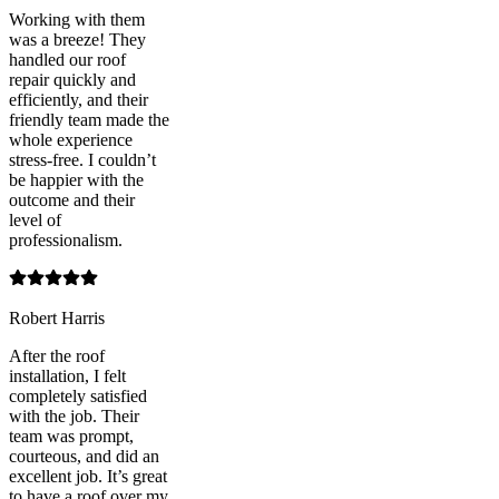
Working with them
was a breeze! They
handled our roof
repair quickly and
efficiently, and their
friendly team made the
whole experience
stress-free. I couldn’t
be happier with the
outcome and their
level of
professionalism.
Robert Harris
After the roof
installation, I felt
completely satisfied
with the job. Their
team was prompt,
courteous, and did an
excellent job. It’s great
to have a roof over my