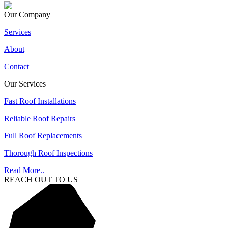
Our Company
Services
About
Contact
Our Services
Fast Roof Installations
Reliable Roof Repairs
Full Roof Replacements
Thorough Roof Inspections
Read More..
REACH OUT TO US