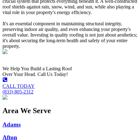
crucial system that protects everything beneath it. A well-constructed
roof shields against rain, snow, wind, and sun, while also playing a
vital role in your property's energy efficiency.
It's an essential component in maintaining structural integrity,
preserving indoor air quality, and even enhancing your property's
overall value. Investing in quality roofing is not just about aesthetics;
it's about securing the long-term health and safety of your entire
property.
We Help You Build a Lasting Roof
Over Your Head. Call Us Today!
CALL TODAY
(833) 805-2312
Area We Serve
Adams
Afton