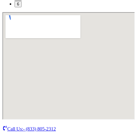
6
Call Us:-
(833) 805-2312