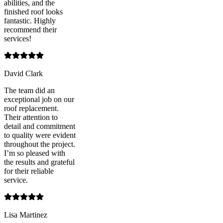
abilities, and the
finished roof looks
fantastic. Highly
recommend their
services!
David Clark
The team did an
exceptional job on our
roof replacement.
Their attention to
detail and commitment
to quality were evident
throughout the project.
I’m so pleased with
the results and grateful
for their reliable
service.
Lisa Martinez