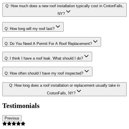
Q:
How much does a new roof installation typically cost in CrotonFalls,
NY?
Q:
How long will my roof last?
Q:
Do You Need A Permit For A Roof Replacement?
Q:
I think I have a roof leak. What should I do?
Q:
How often should I have my roof inspected?
Q:
How long does a roof installation or replacement usually take in
CrotonFalls, NY?
Testimonials
Previous