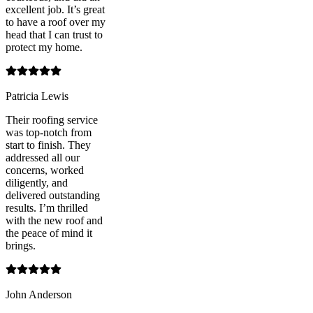
excellent job. It’s great
to have a roof over my
head that I can trust to
protect my home.
Patricia Lewis
Their roofing service
was top-notch from
start to finish. They
addressed all our
concerns, worked
diligently, and
delivered outstanding
results. I’m thrilled
with the new roof and
the peace of mind it
brings.
John Anderson