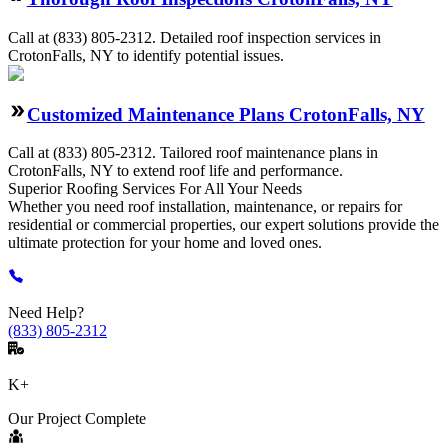
Call at
(833) 805-2312
.
Detailed roof inspection services in
CrotonFalls, NY to identify potential issues.
Customized Maintenance Plans CrotonFalls, NY
Call at
(833) 805-2312
.
Tailored roof maintenance plans in
CrotonFalls, NY to extend roof life and performance.
Superior Roofing
Services
For All Your Needs
Whether you need roof installation, maintenance, or repairs for
residential or commercial properties, our expert solutions provide the
ultimate protection for your home and loved ones.
Need Help?
(833) 805-2312
K+
Our Project Complete