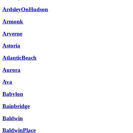
ArdsleyOnHudson
Armonk
Arverne
Astoria
AtlanticBeach
Aurora
Ava
Babylon
Bainbridge
Baldwin
BaldwinPlace