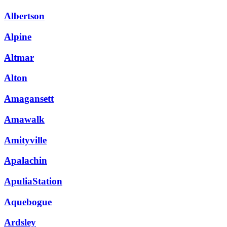
Albertson
Alpine
Altmar
Alton
Amagansett
Amawalk
Amityville
Apalachin
ApuliaStation
Aquebogue
Ardsley