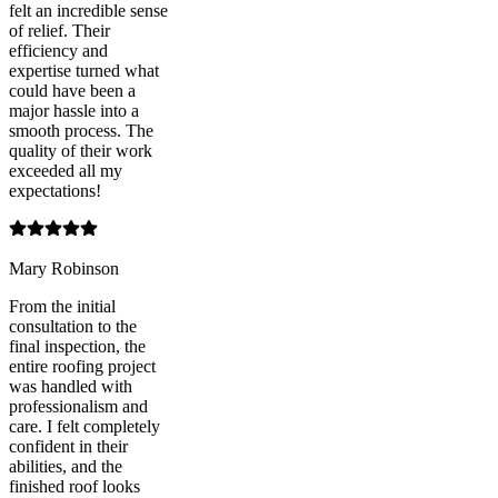
felt an incredible sense
of relief. Their
efficiency and
expertise turned what
could have been a
major hassle into a
smooth process. The
quality of their work
exceeded all my
expectations!
Mary Robinson
From the initial
consultation to the
final inspection, the
entire roofing project
was handled with
professionalism and
care. I felt completely
confident in their
abilities, and the
finished roof looks