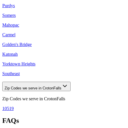
Purdys
Somers
Mahopac
Carmel
Golden's Bridge
Katonah
Yorktown Heights
Southeast
Zip Codes we serve in CrotonFalls
Zip Codes we serve in
CrotonFalls
10519
FAQs