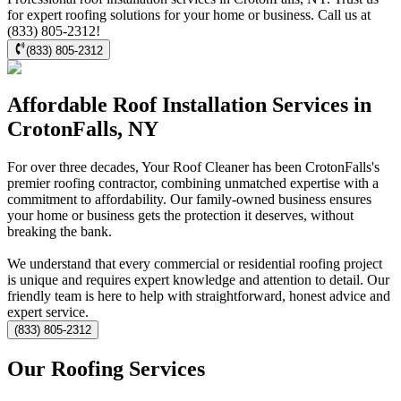
for expert roofing solutions for your home or business. Call us at
(833) 805-2312!
(833) 805-2312
Affordable Roof Installation Services in
CrotonFalls, NY
For over three decades, Your Roof Cleaner has been CrotonFalls's
premier roofing contractor, combining unmatched expertise with a
commitment to affordability. Our family-owned business ensures
your home or business gets the protection it deserves, without
breaking the bank.
We understand that every commercial or residential roofing project
is unique and requires expert knowledge and attention to detail. Our
friendly team is here to help with straightforward, honest advice and
expert service.
(833) 805-2312
Our Roofing Services