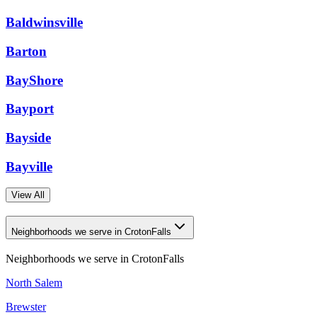
Baldwinsville
Barton
BayShore
Bayport
Bayside
Bayville
View All
Neighborhoods we serve in CrotonFalls
Neighborhoods we serve in
CrotonFalls
North Salem
Brewster