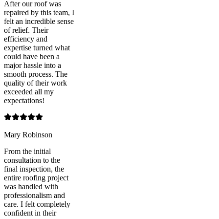
After our roof was
repaired by this team, I
felt an incredible sense
of relief. Their
efficiency and
expertise turned what
could have been a
major hassle into a
smooth process. The
quality of their work
exceeded all my
expectations!
Mary Robinson
From the initial
consultation to the
final inspection, the
entire roofing project
was handled with
professionalism and
care. I felt completely
confident in their