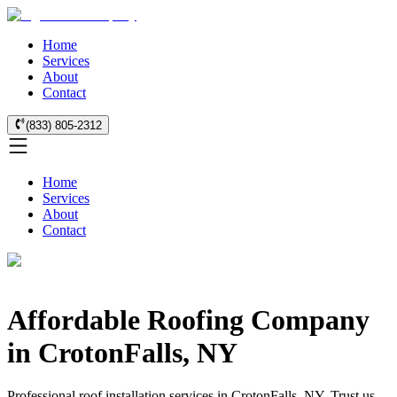
Home
Services
About
Contact
(833) 805-2312
Home
Services
About
Contact
Affordable Roofing Company
in CrotonFalls, NY
Professional roof installation services in CrotonFalls, NY. Trust us