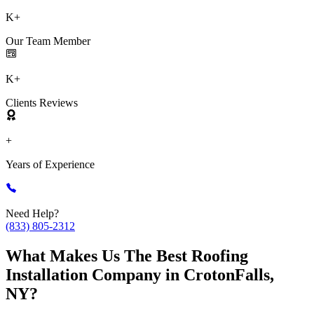
K+
Our Team Member
K+
Clients Reviews
+
Years of Experience
Need Help?
(833) 805-2312
What Makes Us The Best Roofing
Installation Company in CrotonFalls,
NY?