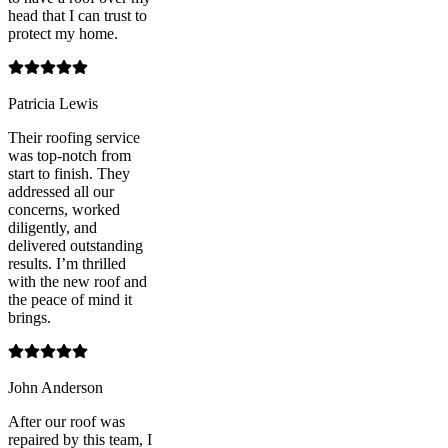
head that I can trust to
protect my home.
Patricia Lewis
Their roofing service
was top-notch from
start to finish. They
addressed all our
concerns, worked
diligently, and
delivered outstanding
results. I’m thrilled
with the new roof and
the peace of mind it
brings.
John Anderson
After our roof was
repaired by this team, I