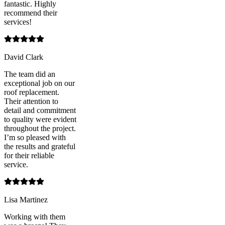
fantastic. Highly
recommend their
services!
David Clark
The team did an
exceptional job on our
roof replacement.
Their attention to
detail and commitment
to quality were evident
throughout the project.
I’m so pleased with
the results and grateful
for their reliable
service.
Lisa Martinez
Working with them