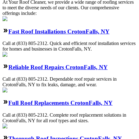
At Your Roof Cleaner, we provide a wide range of roofing services
to meet the diverse needs of our clients. Our comprehensive
offerings include:
Fast Roof Installations CrotonFalls, NY
Call at
(833) 805-2312
.
Quick and efficient roof installation services
for homes and businesses in CrotonFalls, NY.
Reliable Roof Repairs CrotonFalls, NY
Call at
(833) 805-2312
.
Dependable roof repair services in
CrotonFalls, NY to fix leaks, damage, and wear.
Full Roof Replacements CrotonFalls, NY
Call at
(833) 805-2312
.
Complete roof replacement solutions in
CrotonFalls, NY for all roof types and sizes.
Thorough Roof Inspections CrotonFalls, NY