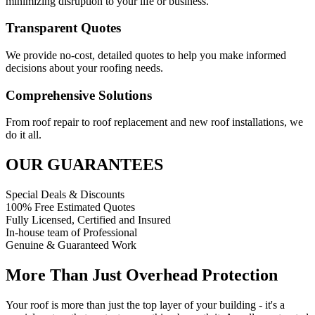
minimizing disruption to your life or business.
Transparent Quotes
We provide no-cost, detailed quotes to help you make informed
decisions about your roofing needs.
Comprehensive Solutions
From roof repair to roof replacement and new roof installations, we
do it all.
OUR GUARANTEES
Special Deals & Discounts
100% Free Estimated Quotes
Fully Licensed, Certified and Insured
In-house team of Professional
Genuine & Guaranteed Work
More Than Just Overhead Protection
Your roof is more than just the top layer of your building - it's a