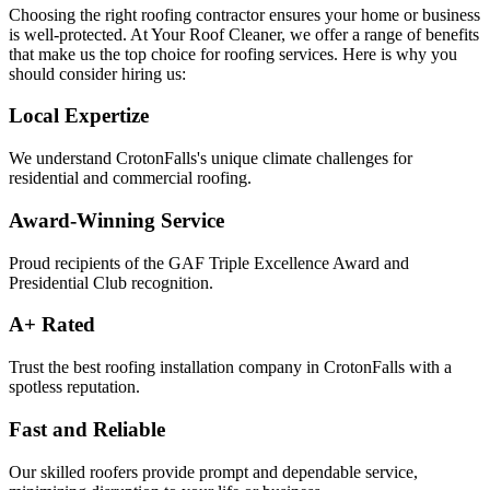
Choosing the right roofing contractor ensures your home or business
is well-protected. At Your Roof Cleaner, we offer a range of benefits
that make us the top choice for roofing services. Here is why you
should consider hiring us:
Local Expertize
We understand CrotonFalls's unique climate challenges for
residential and commercial roofing.
Award-Winning Service
Proud recipients of the GAF Triple Excellence Award and
Presidential Club recognition.
A+ Rated
Trust the best roofing installation company in CrotonFalls with a
spotless reputation.
Fast and Reliable
Our skilled roofers provide prompt and dependable service,