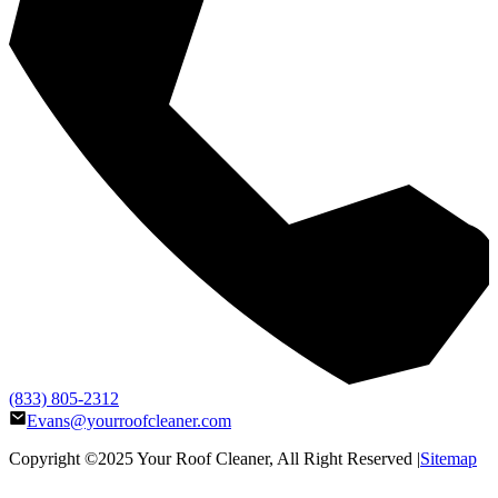
(833) 805-2312
Evans@yourroofcleaner.com
Copyright ©2025
Your Roof Cleaner
, All Right Reserved |
Sitemap