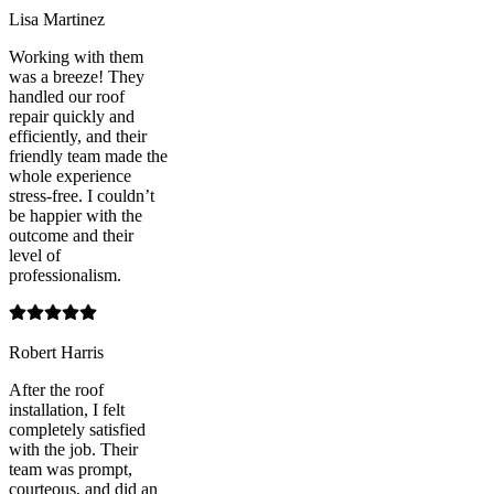
Lisa Martinez
Working with them
was a breeze! They
handled our roof
repair quickly and
efficiently, and their
friendly team made the
whole experience
stress-free. I couldn’t
be happier with the
outcome and their
level of
professionalism.
Robert Harris
After the roof
installation, I felt
completely satisfied
with the job. Their
team was prompt,
courteous, and did an